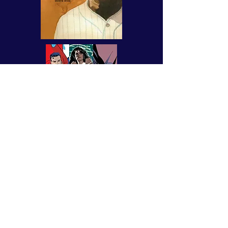
an ABC book of monsters and
spooks!
AVAILABLE
NOW
FROM
FLESK PUBLICATIONS