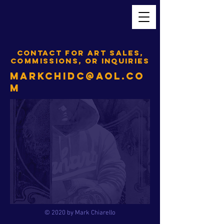
CONTACT FOR ART SALES,
COMMISSIONS, OR INQUIRIES
MARKCHIDC@AOL.CO
M
© 2020 by Mark Chiarello